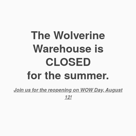
The Wolverine
Warehouse is
CLOSED
for the summer.
Join us for the reopening on WOW Day, August
12!