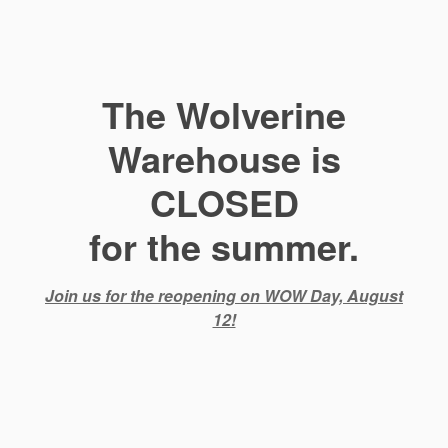
The Wolverine
Warehouse is
CLOSED
for the summer.
Join us for the reopening on WOW Day, August
12!