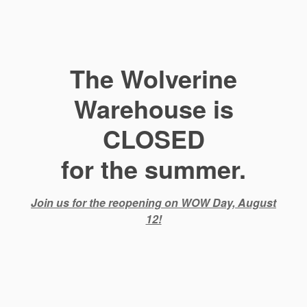
The Wolverine
Warehouse is
CLOSED
for the summer.
Join us for the reopening on WOW Day, August
12!