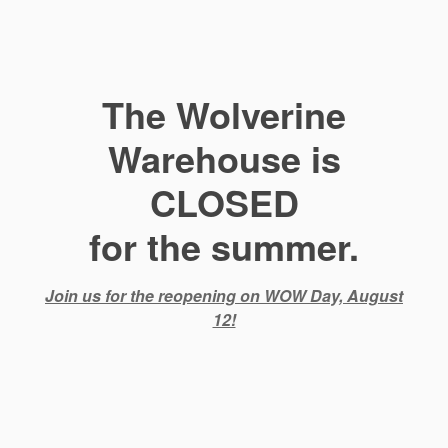
The Wolverine
Warehouse is
CLOSED
for the summer.
Join us for the reopening on WOW Day, August
12!