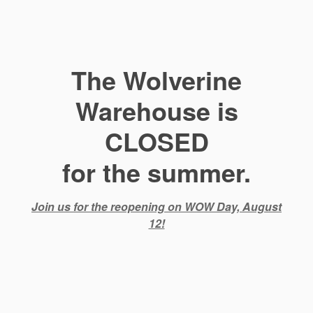
The Wolverine
Warehouse is
CLOSED
for the summer.
Join us for the reopening on WOW Day, August
12!