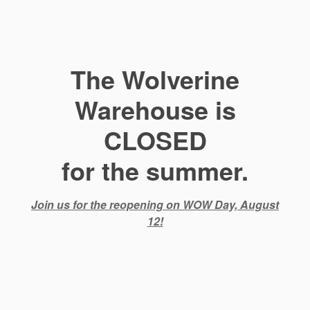
The Wolverine
Warehouse is
CLOSED
for the summer.
Join us for the reopening on WOW Day, August
12!