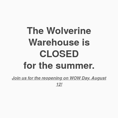
The Wolverine
Warehouse is
CLOSED
for the summer.
Join us for the reopening on WOW Day, August
12!