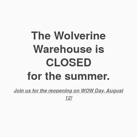
The Wolverine
Warehouse is
CLOSED
for the summer.
Join us for the reopening on WOW Day, August
12!