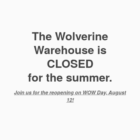
The Wolverine
Warehouse is
CLOSED
for the summer.
Join us for the reopening on WOW Day, August
12!