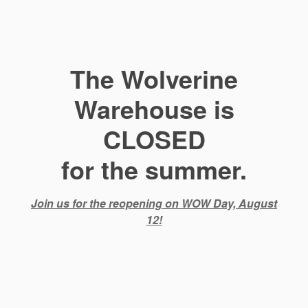
The Wolverine
Warehouse is
CLOSED
for the summer.
Join us for the reopening on WOW Day, August
12!