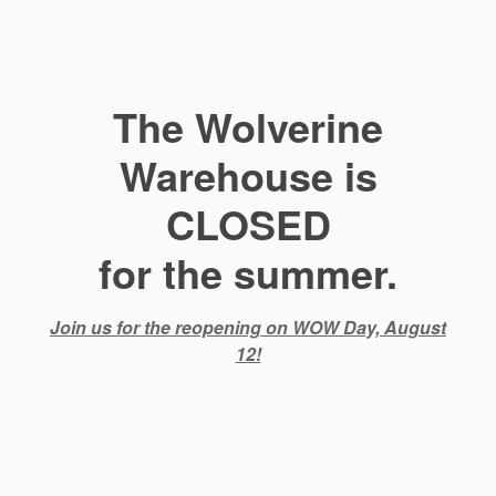
The Wolverine
Warehouse is
CLOSED
for the summer.
Join us for the reopening on WOW Day, August
12!