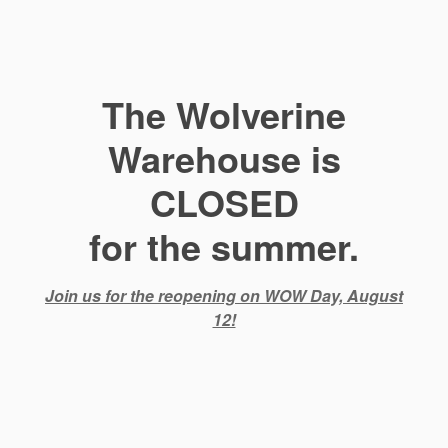
The Wolverine
Warehouse is
CLOSED
for the summer.
Join us for the reopening on WOW Day, August
12!