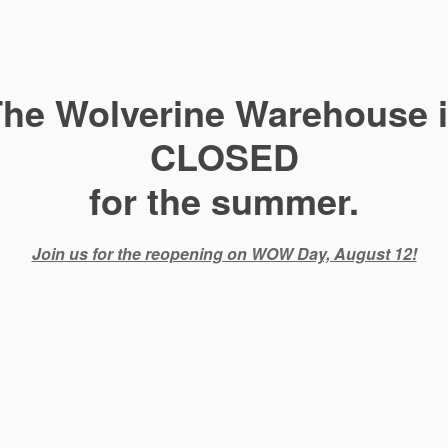
he Wolverine Warehouse 
CLOSED
for the summer.
Join us for the reopening on WOW Day, August 12!