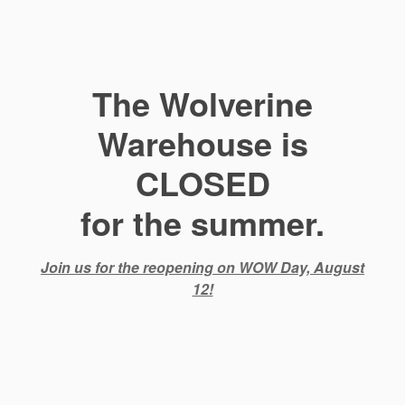
The Wolverine
Warehouse is
CLOSED
for the summer.
Join us for the reopening on WOW Day, August
12!