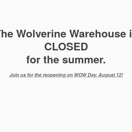
he Wolverine Warehouse 
CLOSED
for the summer.
Join us for the reopening on WOW Day, August 12!