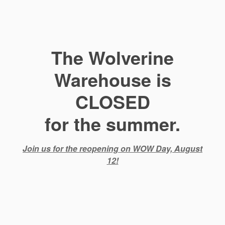
The Wolverine
Warehouse is
CLOSED
for the summer.
Join us for the reopening on WOW Day, August
12!