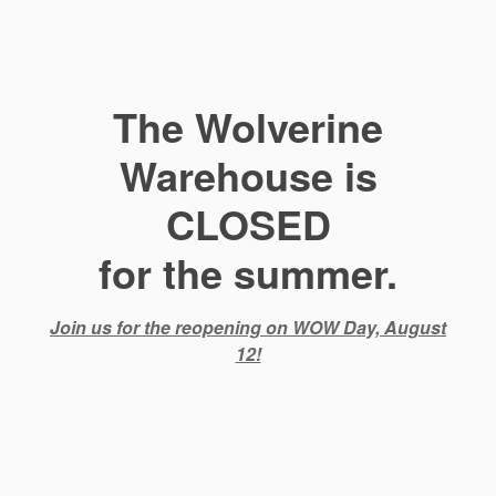
The Wolverine
Warehouse is
CLOSED
for the summer.
Join us for the reopening on WOW Day, August
12!