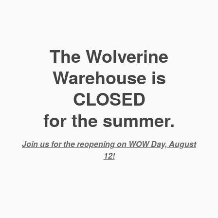
The Wolverine
Warehouse is
CLOSED
for the summer.
Join us for the reopening on WOW Day, August
12!