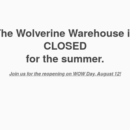
he Wolverine Warehouse 
CLOSED
for the summer.
Join us for the reopening on WOW Day, August 12!