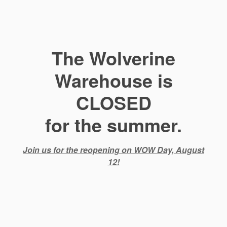
The Wolverine
Warehouse is
CLOSED
for the summer.
Join us for the reopening on WOW Day, August
12!