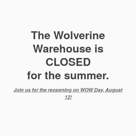
The Wolverine
Warehouse is
CLOSED
for the summer.
Join us for the reopening on WOW Day, August
12!