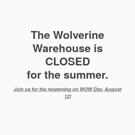
The Wolverine
Warehouse is
CLOSED
for the summer.
Join us for the reopening on WOW Day, August
12!