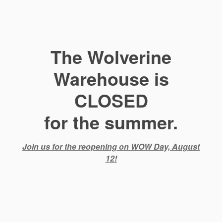
The Wolverine
Warehouse is
CLOSED
for the summer.
Join us for the reopening on WOW Day, August
12!