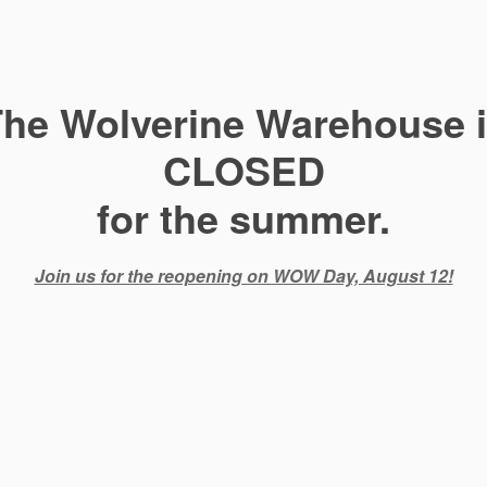
he Wolverine Warehouse 
CLOSED
for the summer.
Join us for the reopening on WOW Day, August 12!