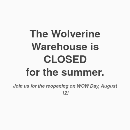
The Wolverine
Warehouse is
CLOSED
for the summer.
Join us for the reopening on WOW Day, August
12!