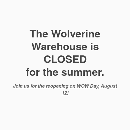
The Wolverine
Warehouse is
CLOSED
for the summer.
Join us for the reopening on WOW Day, August
12!