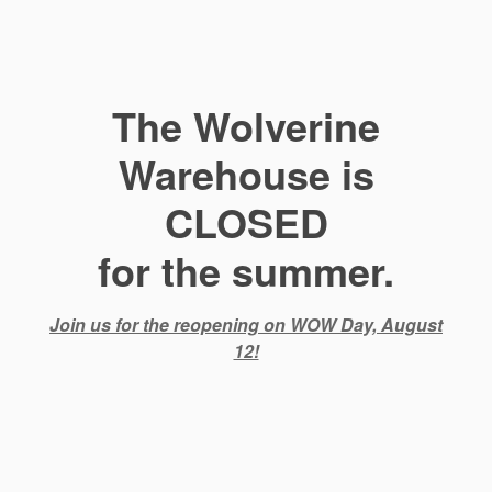
The Wolverine
Warehouse is
CLOSED
for the summer.
Join us for the reopening on WOW Day, August
12!