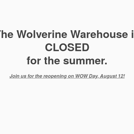
he Wolverine Warehouse 
CLOSED
for the summer.
Join us for the reopening on WOW Day, August 12!