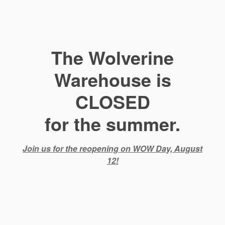
The Wolverine
Warehouse is
CLOSED
for the summer.
Join us for the reopening on WOW Day, August
12!