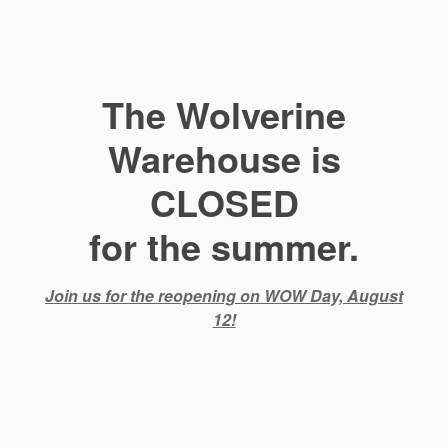
The Wolverine
Warehouse is
CLOSED
for the summer.
Join us for the reopening on WOW Day, August
12!