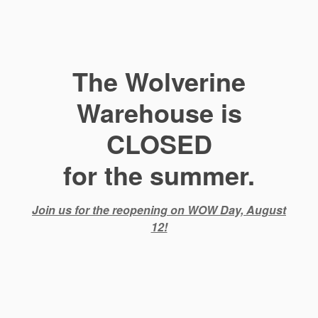
The Wolverine
Warehouse is
CLOSED
for the summer.
Join us for the reopening on WOW Day, August
12!