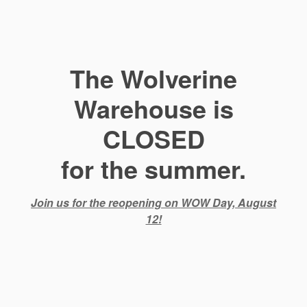
The Wolverine
Warehouse is
CLOSED
for the summer.
Join us for the reopening on WOW Day, August
12!