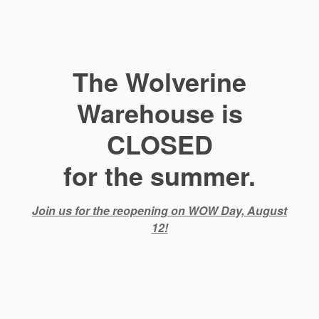
The Wolverine
Warehouse is
CLOSED
for the summer.
Join us for the reopening on WOW Day, August
12!