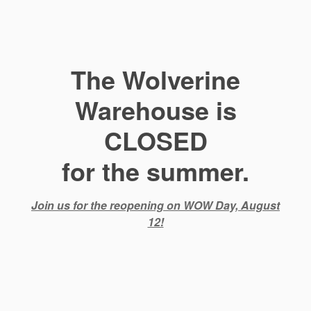
The Wolverine
Warehouse is
CLOSED
for the summer.
Join us for the reopening on WOW Day, August
12!