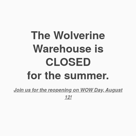
The Wolverine
Warehouse is
CLOSED
for the summer.
Join us for the reopening on WOW Day, August
12!