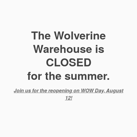
The Wolverine
Warehouse is
CLOSED
for the summer.
Join us for the reopening on WOW Day, August
12!