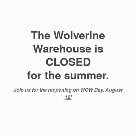
The Wolverine
Warehouse is
CLOSED
for the summer.
Join us for the reopening on WOW Day, August
12!