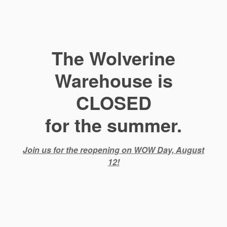
The Wolverine
Warehouse is
CLOSED
for the summer.
Join us for the reopening on WOW Day, August
12!