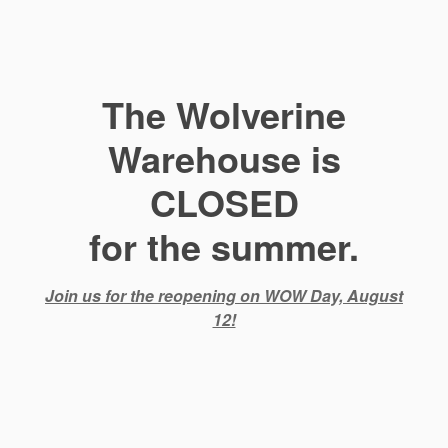
The Wolverine
Warehouse is
CLOSED
for the summer.
Join us for the reopening on WOW Day, August
12!