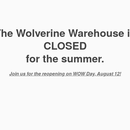
he Wolverine Warehouse 
CLOSED
for the summer.
Join us for the reopening on WOW Day, August 12!