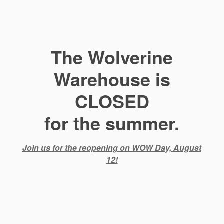
The Wolverine
Warehouse is
CLOSED
for the summer.
Join us for the reopening on WOW Day, August
12!