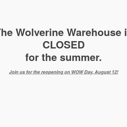
he Wolverine Warehouse 
CLOSED
for the summer.
Join us for the reopening on WOW Day, August 12!